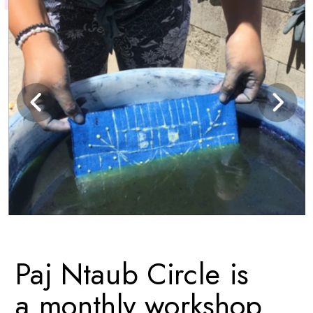
Paj Ntaub Circle is 
a monthly workshop 