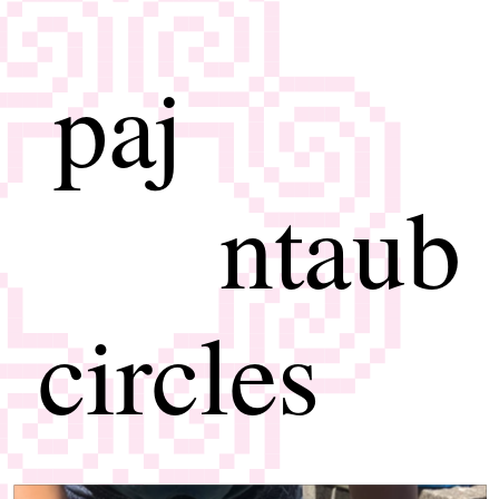
paj
ntaub
circles