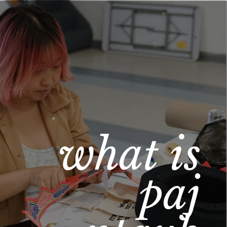
what is 
paj 