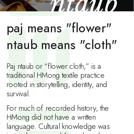
ntaub 
paj means "flower"
ntaub means "cloth"
Paj ntaub or “flower cloth,” is a 
traditional HMong textile practice 
rooted in storytelling, identity, and 
survival.
For much of recorded history, the 
HMong did not have a written 
language. Cultural knowledge was 