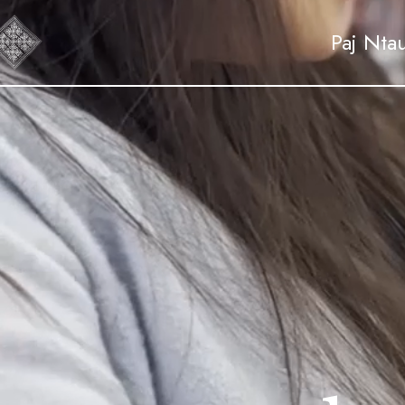
Paj Nta