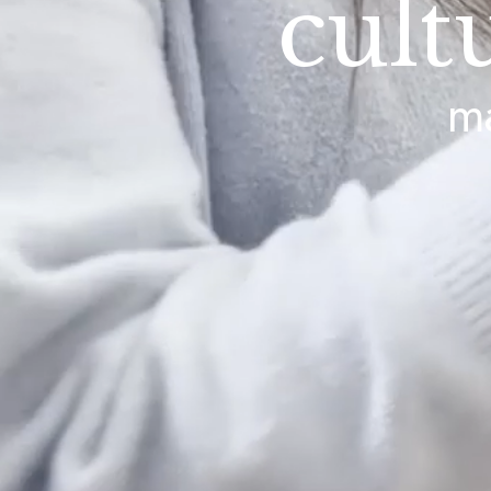
cult
ma