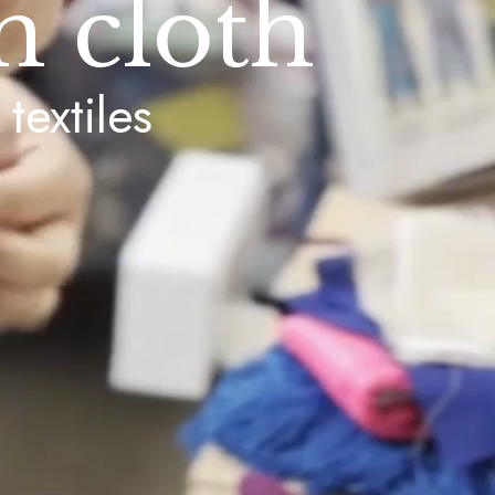
h cloth
textiles