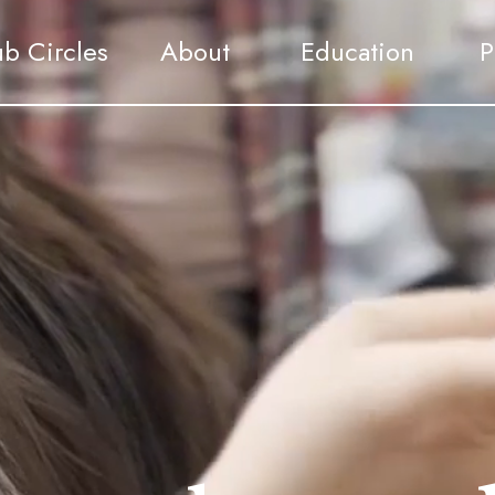
ub Circles
About
Education
P