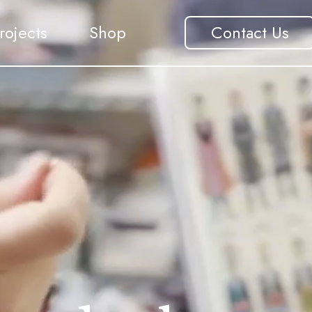
rojects
Shop
Contact Us