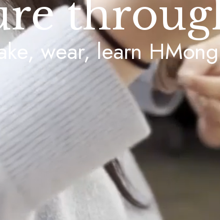
ure throug
ke, wear, learn HMong 